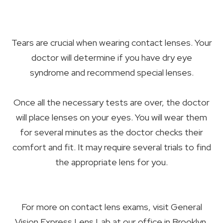
Tears are crucial when wearing contact lenses. Your
doctor will determine if you have dry eye
syndrome and recommend special lenses.
Once all the necessary tests are over, the doctor
will place lenses on your eyes. You will wear them
for several minutes as the doctor checks their
comfort and fit. It may require several trials to find
the appropriate lens for you.
For more on contact lens exams, visit General
Vision Express Lens Lab at our office in Brooklyn,