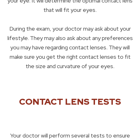
your eye. It will determine the optimal contact lens
that will fit your eyes.
During the exam, your doctor may ask about your
lifestyle. They may also ask about any preferences
you may have regarding contact lenses. They will
make sure you get the right contact lenses to fit
the size and curvature of your eyes.
CONTACT LENS TESTS
Your doctor will perform several tests to ensure