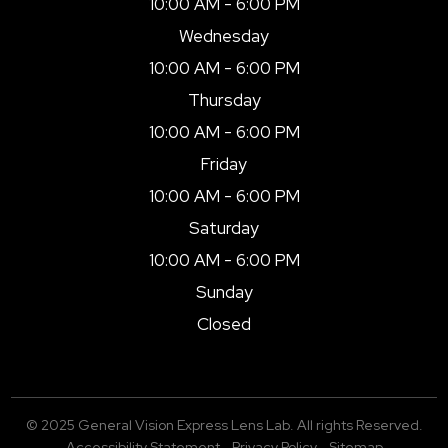
10:00 AM - 6:00 PM
Wednesday
10:00 AM - 6:00 PM
Thursday
10:00 AM - 6:00 PM
Friday
10:00 AM - 6:00 PM
Saturday
10:00 AM - 6:00 PM
Sunday
Closed
© 2025 General Vision Express Lens Lab. All rights Reserved.
Accessibility Statement
-
Privacy Policy
-
Sitemap