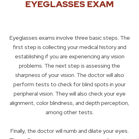
EYEGLASSES EXAM
Eyeglasses exams involve three basic steps. The
first step is collecting your medical history and
establishing if you are experiencing any vision
problems. The next step is assessing the
sharpness of your vision. The doctor will also
perform tests to check for blind spots in your
peripheral vision. They will also check your eye
alignment, color blindness, and depth perception,
among other tests.
Finally, the doctor will numb and dilate your eyes.