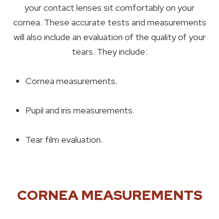
your contact lenses sit comfortably on your
cornea. These accurate tests and measurements
will also include an evaluation of the quality of your
tears. They include:
Cornea measurements.
Pupil and iris measurements.
Tear film evaluation.
CORNEA MEASUREMENTS