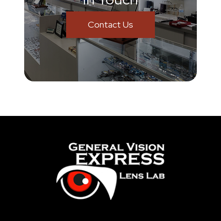
Contact Us