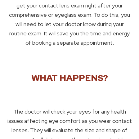
get your contact lens exam right after your
comprehensive or eyeglass exam. To do this, you
will need to let your doctor know during your
routine exam. It will save you the time and energy
of booking a separate appointment.
WHAT HAPPENS?
The doctor will check your eyes for any health
issues affecting eye comfort as you wear contact
lenses. They will evaluate the size and shape of