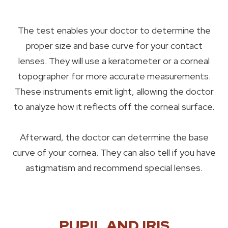
The test enables your doctor to determine the
proper size and base curve for your contact
lenses. They will use a keratometer or a corneal
topographer for more accurate measurements.
These instruments emit light, allowing the doctor
to analyze how it reflects off the corneal surface.
Afterward, the doctor can determine the base
curve of your cornea. They can also tell if you have
astigmatism and recommend special lenses.
PUPIL AND IRIS