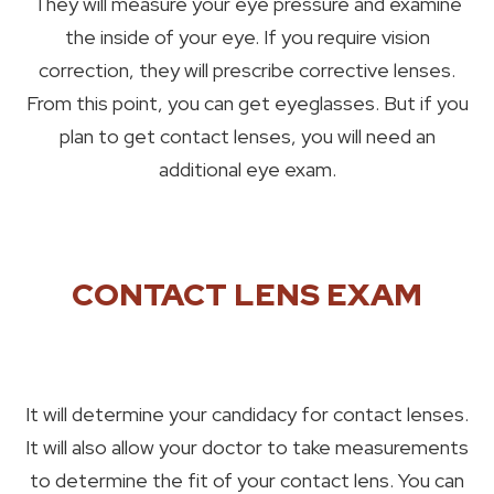
They will measure your eye pressure and examine
the inside of your eye. If you require vision
correction, they will prescribe corrective lenses.
From this point, you can get eyeglasses. But if you
plan to get contact lenses, you will need an
additional eye exam.
CONTACT LENS EXAM
It will determine your candidacy for contact lenses.
It will also allow your doctor to take measurements
to determine the fit of your contact lens. You can