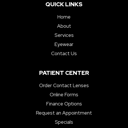
QUICK LINKS
Home
About
Services
Eyewear
Contact Us
PATIENT CENTER
Order Contact Lenses
Online Forms
Finance Options
Request an Appointment
Specials