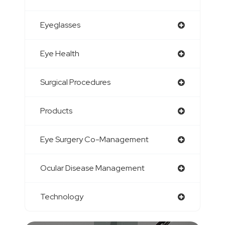
Eyeglasses
Eye Health
Surgical Procedures
Products
Eye Surgery Co-Management
Ocular Disease Management
Technology