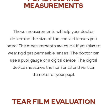
MEASUREMENTS
These measurements will help your doctor
determine the size of the contact lenses you
need. The measurements are crucial if you plan to
wear rigid gas permeable lenses. The doctor can
use a pupil gauge or a digital device. The digital
device measures the horizontal and vertical
diameter of your pupil.
TEAR FILM EVALUATION