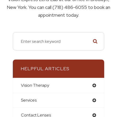
New York. You can call (718) 486-6055 to book an
appointment today.
HELPFUL ARTICLES
Vision Therapy
Services
Contact Lenses