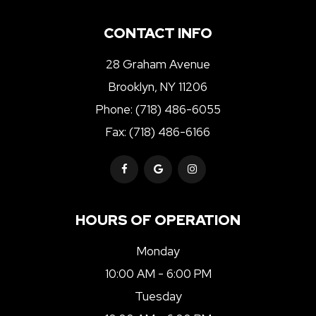
CONTACT INFO
28 Graham Avenue
Brooklyn, NY 11206
Phone:
(718) 486-6055
Fax: (718) 486-6166
HOURS OF OPERATION
Monday
10:00 AM - 6:00 PM
Tuesday