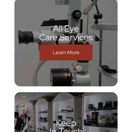
All Eye
Care Services
Learn More
Keep
In Touch