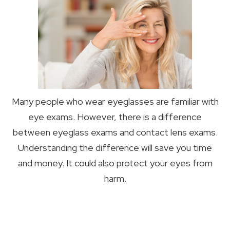
Many people who wear eyeglasses are familiar with
eye exams. However, there is a difference
between eyeglass exams and contact lens exams.
Understanding the difference will save you time
and money. It could also protect your eyes from
harm.