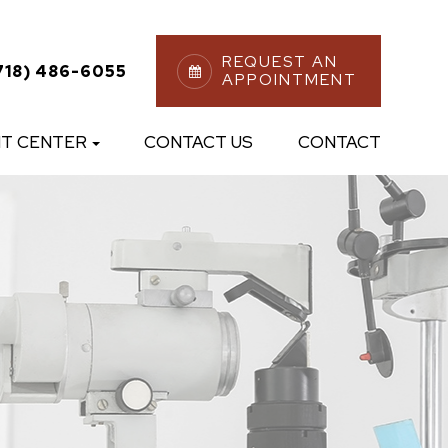
REQUEST AN
718) 486-6055
APPOINTMENT
NT CENTER
CONTACT US
CONTACT