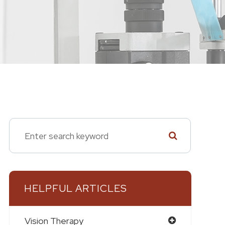
HELPFUL ARTICLES
Vision Therapy