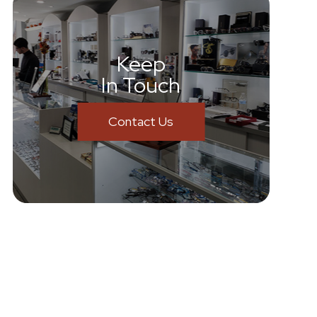
Keep
In Touch
Contact Us