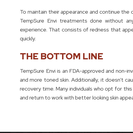
To maintain their appearance and continue the c
TempSure Envi treatments done without any
experience. That consists of redness that appe
quickly.
THE BOTTOM LINE
TempSure Envi is an FDA-approved and non-inva
and more toned skin. Additionally, it doesn’t ca
recovery time. Many individuals who opt for this
and return to work with better looking skin appe