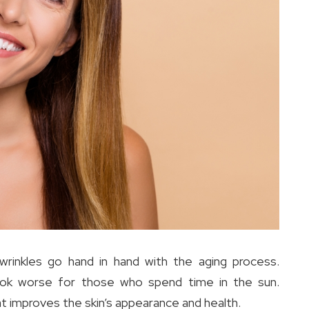
 wrinkles go hand in hand with the aging process.
ook worse for those who spend time in the sun.
at improves the skin’s appearance and health.