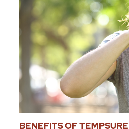
BENEFITS OF TEMPSURE