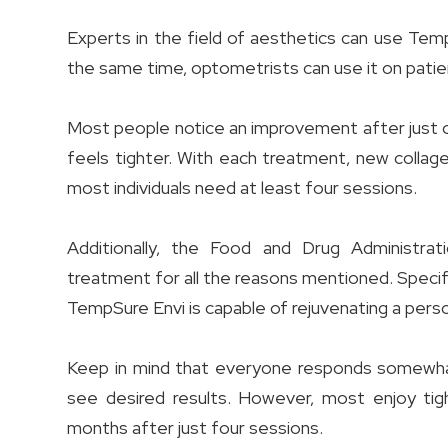
Experts in the field of aesthetics can use Tem
the same time, optometrists can use it on patie
Most people notice an improvement after just one
feels tighter. With each treatment, new collage
most individuals need at least four sessions.
Additionally, the Food and Drug Administra
treatment for all the reasons mentioned. Specific
TempSure Envi is capable of rejuvenating a pers
Keep in mind that everyone responds somewhat
see desired results. However, most enjoy tigh
months after just four sessions.