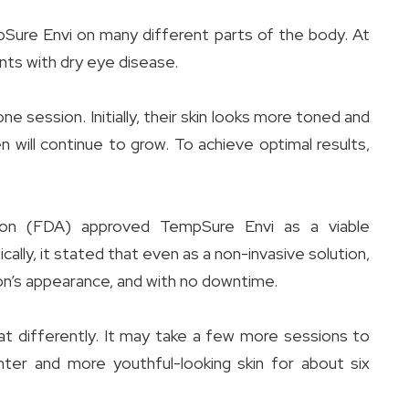
pSure Envi on many different parts of the body. At
nts with dry eye disease.
 session. Initially, their skin looks more toned and
n will continue to grow. To achieve optimal results,
tion (FDA) approved TempSure Envi as a viable
ally, it stated that even as a non-invasive solution,
on’s appearance, and with no downtime.
 differently. It may take a few more sessions to
ter and more youthful-looking skin for about six