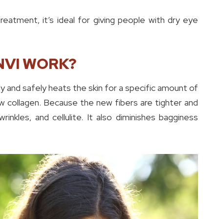
atment, it’s ideal for giving people with dry eye
NVI WORK?
y and safely heats the skin for a specific amount of
ew collagen. Because the new fibers are tighter and
wrinkles, and cellulite. It also diminishes bagginess