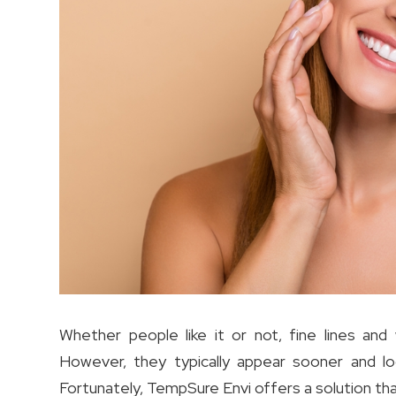
Whether people like it or not, fine lines and
However, they typically appear sooner and l
Fortunately, TempSure Envi offers a solution th