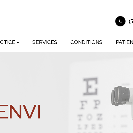
(
CTICE
SERVICES
CONDITIONS
PATIE
ENVI
ENVI
ENVI
ENVI
ENVI