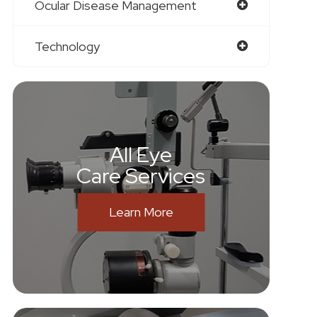
Ocular Disease Management
Technology
All Eye
Care Services
Learn More