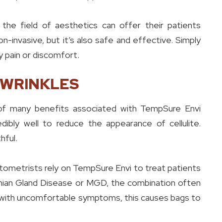
 the field of aesthetics can offer their patients
-invasive, but it’s also safe and effective. Simply
y pain or discomfort.
 WRINKLES
ne of many benefits associated with TempSure Envi
ibly well to reduce the appearance of cellulite.
hful.
ometrists rely on TempSure Envi to treat patients
mian Gland Disease or MGD, the combination often
ng with uncomfortable symptoms, this causes bags to