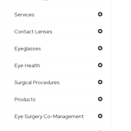
Services
Contact Lenses
Eyeglasses
Eye Health
Surgical Procedures
Products
Eye Surgery Co-Management