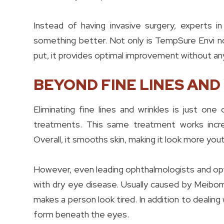
Instead of having invasive surgery, experts in
something better. Not only is TempSure Envi non
put, it provides optimal improvement without an
BEYOND FINE LINES AND
Eliminating fine lines and wrinkles is just o
treatments. This same treatment works incred
Overall, it smooths skin, making it look more yout
However, even leading ophthalmologists and opt
with dry eye disease. Usually caused by Meibo
makes a person look tired. In addition to deali
form beneath the eyes.