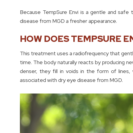
Because TempSure Envi is a gentle and safe tre
disease from MGD a fresher appearance.
HOW DOES TEMPSURE E
This treatment uses a radiofrequency that gentl
time. The body naturally reacts by producing n
denser, they fill in voids in the form of lines, 
associated with dry eye disease from MGD.