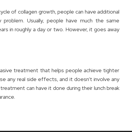
ycle of collagen growth, people can have additional
 problem. Usually, people have much the same
ars in roughly a day or two. However, it goes away
sive treatment that helps people achieve tighter
use any real side effects, and it doesn’t involve any
 treatment can have it done during their lunch break
arance.