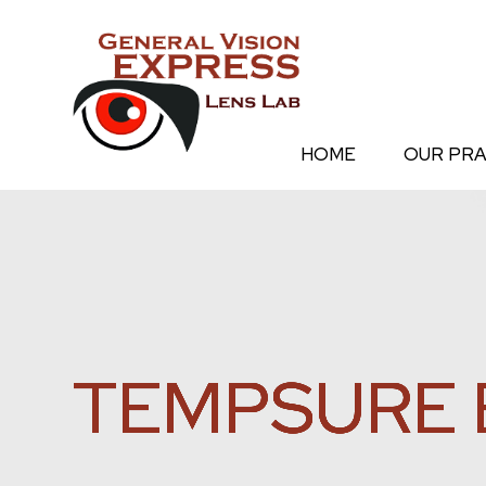
HOME
OUR PRA
TEMPSURE 
TEMPSURE 
TEMPSURE 
TEMPSURE 
TEMPSURE 