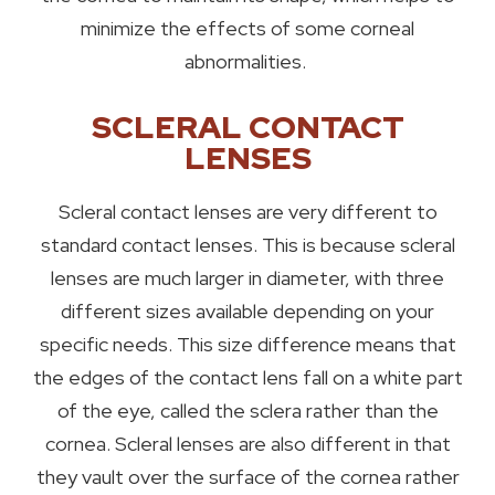
minimize the effects of some corneal
abnormalities.
SCLERAL CONTACT
LENSES
Scleral contact lenses are very different to
standard contact lenses. This is because scleral
lenses are much larger in diameter, with three
different sizes available depending on your
specific needs. This size difference means that
the edges of the contact lens fall on a white part
of the eye, called the sclera rather than the
cornea. Scleral lenses are also different in that
they vault over the surface of the cornea rather