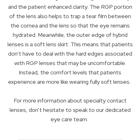
and the patient enhanced clarity. The RGP portion
of the lens also helps to trap a tear film between
the cornea and the lens so that the eye remains
hydrated. Meanwhile, the outer edge of hybrid
lenses is a soft lens skirt. This means that patients
don’t have to deal with the hard edges associated
with RGP lenses that may be uncomfortable.
Instead, the comfort levels that patients
experience are more like wearing fully soft lenses.
For more information about specialty contact
lenses, don’t hesitate to speak to our dedicated
eye care team.