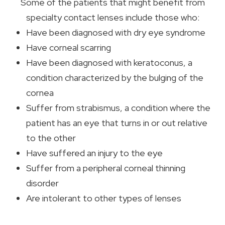
Some of the patients that might benefit from
specialty contact lenses include those who:
Have been diagnosed with dry eye syndrome
Have corneal scarring
Have been diagnosed with keratoconus, a
condition characterized by the bulging of the
cornea
Suffer from strabismus, a condition where the
patient has an eye that turns in or out relative
to the other
Have suffered an injury to the eye
Suffer from a peripheral corneal thinning
disorder
Are intolerant to other types of lenses