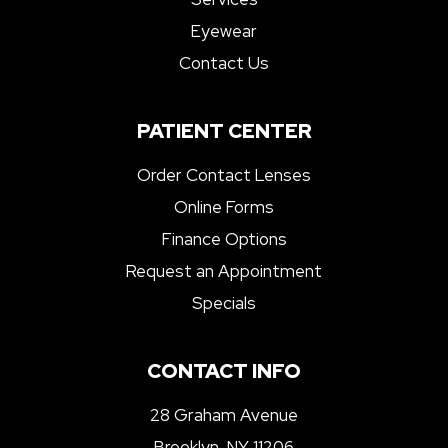
Eyewear
Contact Us
PATIENT CENTER
Order Contact Lenses
Online Forms
Finance Options
Request an Appointment
Specials
CONTACT INFO
28 Graham Avenue
Brooklyn, NY 11206