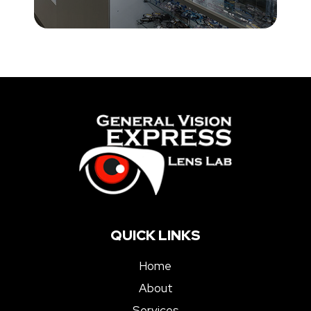
QUICK LINKS
Home
About
Services