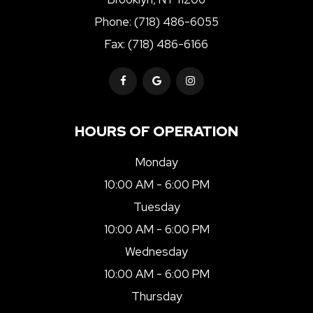
Phone:
(718) 486-6055
Fax: (718) 486-6166
HOURS OF OPERATION
Monday
10:00 AM - 6:00 PM
Tuesday
10:00 AM - 6:00 PM
Wednesday
10:00 AM - 6:00 PM
Thursday