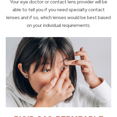
Your eye doctor or contact lens provider will be
able to tell you if you need specialty contact
lenses and if so, which lenses would be best based
on your individual requirements.