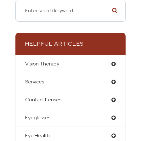
HELPFUL ARTICLES
Vision Therapy
Services
Contact Lenses
Eyeglasses
Eye Health