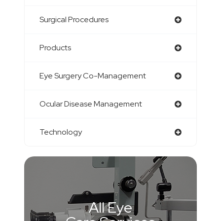
Surgical Procedures
Products
Eye Surgery Co-Management
Ocular Disease Management
Technology
All Eye