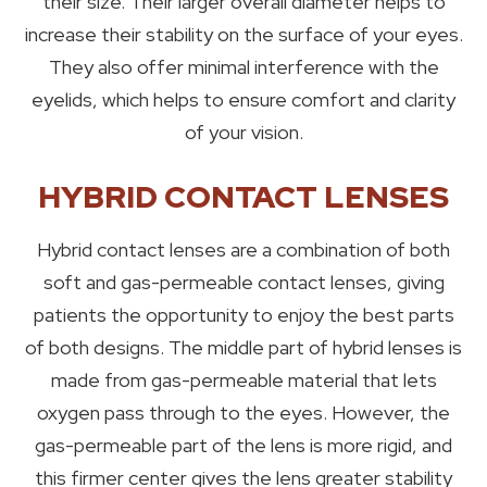
their size. Their larger overall diameter helps to
increase their stability on the surface of your eyes.
They also offer minimal interference with the
eyelids, which helps to ensure comfort and clarity
of your vision.
HYBRID CONTACT LENSES
Hybrid contact lenses are a combination of both
soft and gas-permeable contact lenses, giving
patients the opportunity to enjoy the best parts
of both designs. The middle part of hybrid lenses is
made from gas-permeable material that lets
oxygen pass through to the eyes. However, the
gas-permeable part of the lens is more rigid, and
this firmer center gives the lens greater stability