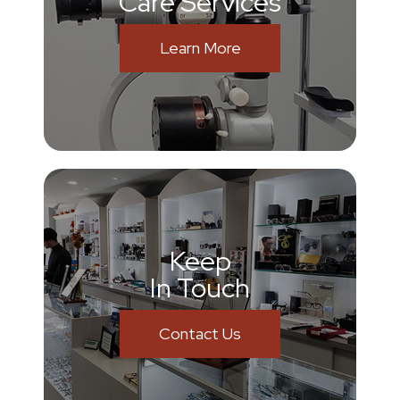
Care Services
Learn More
Keep
In Touch
Contact Us