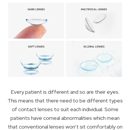
Every patient is different and so are their eyes.
This means that there need to be different types
of contact lenses to suit each individual. Some
patients have corneal abnormalities which mean
that conventional lenses won’t sit comfortably on