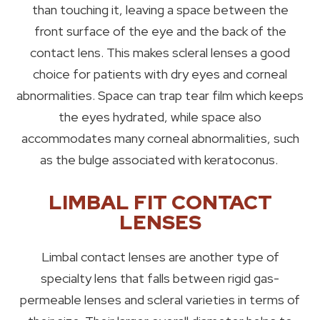
than touching it, leaving a space between the
front surface of the eye and the back of the
contact lens. This makes scleral lenses a good
choice for patients with dry eyes and corneal
abnormalities. Space can trap tear film which keeps
the eyes hydrated, while space also
accommodates many corneal abnormalities, such
as the bulge associated with keratoconus.
LIMBAL FIT CONTACT
LENSES
Limbal contact lenses are another type of
specialty lens that falls between rigid gas-
permeable lenses and scleral varieties in terms of