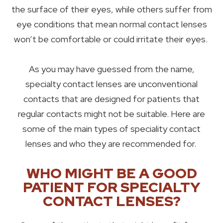
the surface of their eyes, while others suffer from
eye conditions that mean normal contact lenses
won’t be comfortable or could irritate their eyes.
As you may have guessed from the name,
specialty contact lenses are unconventional
contacts that are designed for patients that
regular contacts might not be suitable. Here are
some of the main types of speciality contact
lenses and who they are recommended for.
WHO MIGHT BE A GOOD
PATIENT FOR SPECIALTY
CONTACT LENSES?