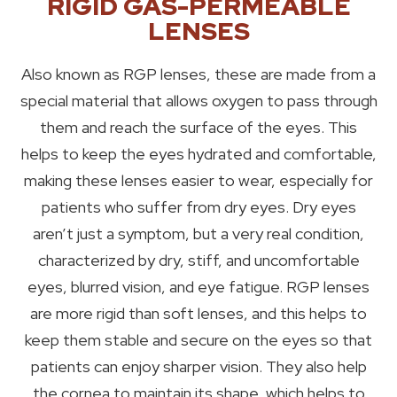
RIGID GAS-PERMEABLE
LENSES
Also known as RGP lenses, these are made from a
special material that allows oxygen to pass through
them and reach the surface of the eyes. This
helps to keep the eyes hydrated and comfortable,
making these lenses easier to wear, especially for
patients who suffer from dry eyes. Dry eyes
aren’t just a symptom, but a very real condition,
characterized by dry, stiff, and uncomfortable
eyes, blurred vision, and eye fatigue. RGP lenses
are more rigid than soft lenses, and this helps to
keep them stable and secure on the eyes so that
patients can enjoy sharper vision. They also help
the cornea to maintain its shape, which helps to