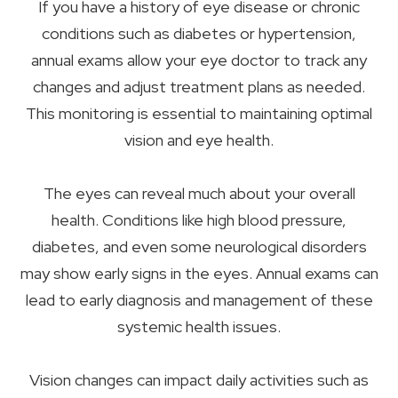
If you have a history of eye disease or chronic
conditions such as diabetes or hypertension,
annual exams allow your eye doctor to track any
changes and adjust treatment plans as needed.
This monitoring is essential to maintaining optimal
vision and eye health.
The eyes can reveal much about your overall
health. Conditions like high blood pressure,
diabetes, and even some neurological disorders
may show early signs in the eyes. Annual exams can
lead to early diagnosis and management of these
systemic health issues.
Vision changes can impact daily activities such as