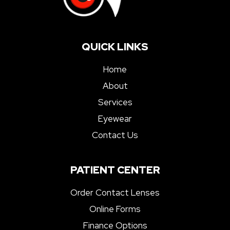
QUICK LINKS
Home
About
Services
Eyewear
Contact Us
PATIENT CENTER
Order Contact Lenses
Online Forms
Finance Options