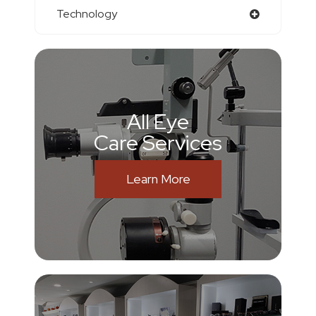
Technology
All Eye
Care Services
Learn More