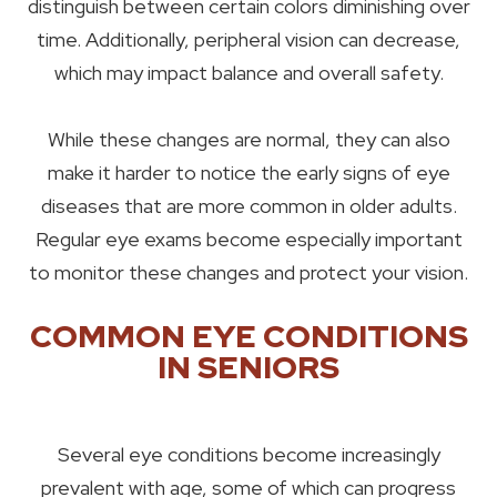
distinguish between certain colors diminishing over
time. Additionally, peripheral vision can decrease,
which may impact balance and overall safety.
While these changes are normal, they can also
make it harder to notice the early signs of eye
diseases that are more common in older adults.
Regular eye exams become especially important
to monitor these changes and protect your vision.
COMMON EYE CONDITIONS
IN SENIORS
Several eye conditions become increasingly
prevalent with age, some of which can progress