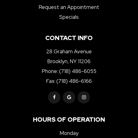
Request an Appointment
Specials
CONTACT INFO
28 Graham Avenue
Brooklyn, NY 11206
Phone:
(718) 486-6055
Fax: (718) 486-6166
HOURS OF OPERATION
Monday