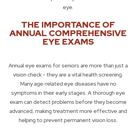
eye.
THE IMPORTANCE OF
ANNUAL COMPREHENSIVE
EYE EXAMS
Annual eye exams for seniors are more than just a
vision check - they are a vital health screening.
Many age-related eye diseases have no
symptoms in their early stages. A thorough eye
exam can detect problems before they become
advanced, making treatment more effective and
helping to prevent permanent vision loss.