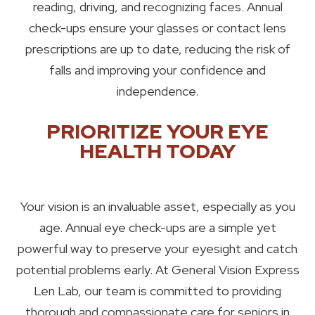
reading, driving, and recognizing faces. Annual
check-ups ensure your glasses or contact lens
prescriptions are up to date, reducing the risk of
falls and improving your confidence and
independence.
PRIORITIZE YOUR EYE
HEALTH TODAY
Your vision is an invaluable asset, especially as you
age. Annual eye check-ups are a simple yet
powerful way to preserve your eyesight and catch
potential problems early. At General Vision Express
Len Lab, our team is committed to providing
thorough and compassionate care for seniors in