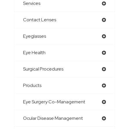
Services
Contact Lenses
Eyeglasses
Eye Health
Surgical Procedures
Products
Eye Surgery Co-Management
Ocular Disease Management