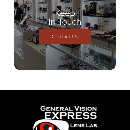
Keep
In Touch
Contact Us