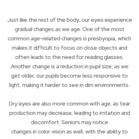
Just like the rest of the body, our eyes experience
gradual changes as we age. One of the most
common age-related changes is presbyopia, which
makes it difficult to focus on close objects and
often leads to the need for reading glasses.
Another change is a reduction in pupil size; as we
get older, our pupils become less responsive to
light, making it harder to see in dim environments.
Dry eyes are also more common with age, as tear
production may decrease, leading to irritation and
discomfort. Seniors may notice
changes in color vision as well, with the ability to