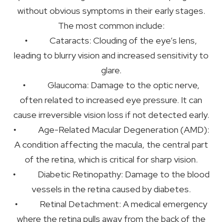
without obvious symptoms in their early stages.
The most common include:
• Cataracts: Clouding of the eye’s lens,
leading to blurry vision and increased sensitivity to
glare.
• Glaucoma: Damage to the optic nerve,
often related to increased eye pressure. It can
cause irreversible vision loss if not detected early.
• Age-Related Macular Degeneration (AMD):
A condition affecting the macula, the central part
of the retina, which is critical for sharp vision.
• Diabetic Retinopathy: Damage to the blood
vessels in the retina caused by diabetes.
• Retinal Detachment: A medical emergency
where the retina pulls away from the back of the