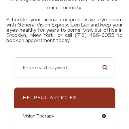
our community.
Schedule your annual comprehensive eye exam
with General Vision Express Len Lab and keep your
eyes healthy for years to come. Visit our office in
Brooklyn, New York, or call (718) 486-6055 to
book an appointment today
HELPFUL ARTICLES
Vision Therapy