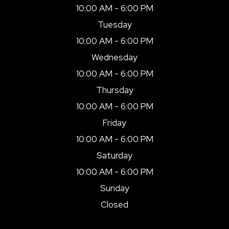
10:00 AM - 6:00 PM
Tuesday
10:00 AM - 6:00 PM
Wednesday
10:00 AM - 6:00 PM
Thursday
10:00 AM - 6:00 PM
Friday
10:00 AM - 6:00 PM
Saturday
10:00 AM - 6:00 PM
Sunday
Closed