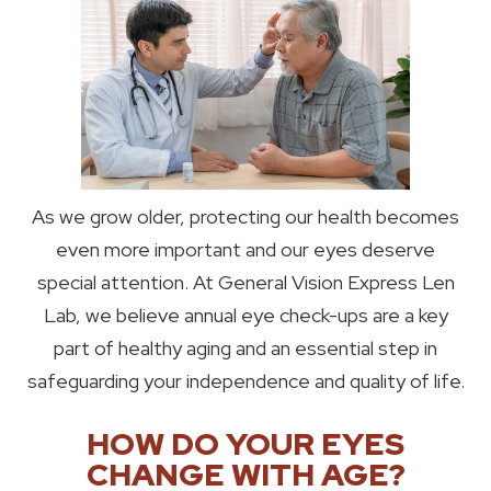
As we grow older, protecting our health becomes
even more important and our eyes deserve
special attention. At General Vision Express Len
Lab, we believe annual eye check-ups are a key
part of healthy aging and an essential step in
safeguarding your independence and quality of life.
HOW DO YOUR EYES
CHANGE WITH AGE?