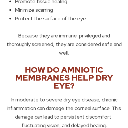
Promote tissue healing
Minimize scarring
Protect the surface of the eye
Because they are immune-privileged and
thoroughly screened, they are considered safe and
well.
HOW DO AMNIOTIC
MEMBRANES HELP DRY
EYE?
In moderate to severe dry eye disease, chronic
inflammation can damage the corneal surface. This
damage can lead to persistent discomfort,
fluctuating vision, and delayed healing.