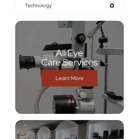
Technology
All Eye
Care Services
Learn More