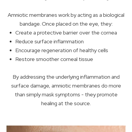
Amniotic membranes work by acting as a biological
bandage. Once placed on the eye, they:
Create a protective barrier over the cornea
Reduce surface inflammation
Encourage regeneration of healthy cells
Restore smoother corneal tissue
By addressing the underlying inflammation and
surface damage, amniotic membranes do more
than simply mask symptoms - they promote
healing at the source.