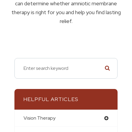
can determine whether amniotic membrane
therapy is right for you and help you find lasting
relief.
HELPFUL ARTICLES
Vision Therapy