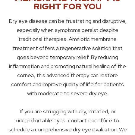
RIGHT FOR YOU
Dry eye disease can be frustrating and disruptive,
especially when symptoms persist despite
traditional therapies. Amniotic membrane
treatment offers a regenerative solution that
goes beyond temporary relief. By reducing
inflammation and promoting natural healing of the
cornea, this advanced therapy can restore
comfort and improve quality of life for patients
with moderate to severe dry eye.
If you are struggling with dry, irritated, or
uncomfortable eyes, contact our office to
schedule a comprehensive dry eye evaluation. We