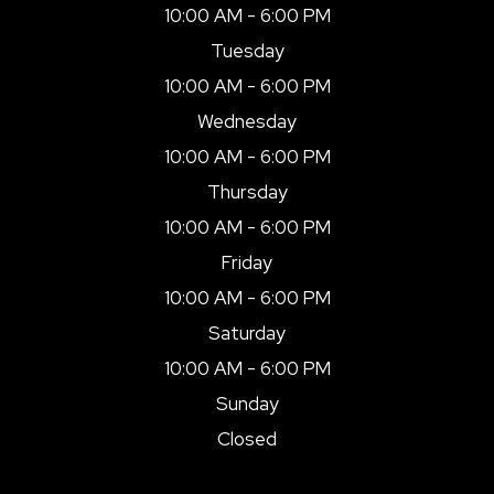
10:00 AM - 6:00 PM
Tuesday
10:00 AM - 6:00 PM
Wednesday
10:00 AM - 6:00 PM
Thursday
10:00 AM - 6:00 PM
Friday
10:00 AM - 6:00 PM
Saturday
10:00 AM - 6:00 PM
Sunday
Closed