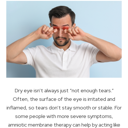
Dry eye isn’t always just “not enough tears.”
Often, the surface of the eye is irritated and
inflamed, so tears don’t stay smooth or stable. For
some people with more severe symptoms,
amniotic membrane therapy can help by acting like