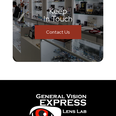
Keep
In Touch
Contact Us