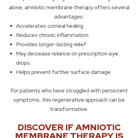
alone, amniotic membrane therapy offers several
advantages:
Accelerates corneal healing
Reduces chronic inflammation
Provides longer-lasting relief
May decrease reliance on prescription eye
drops
Helps prevent further surface damage
For patients who have struggled with persistent
symptoms, this regenerative approach can be
transformative.
DISCOVER IF AMNIOTIC
MEMBRANE THERAPY IS