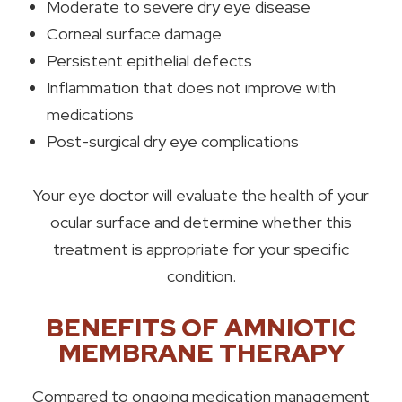
Moderate to severe dry eye disease
Corneal surface damage
Persistent epithelial defects
Inflammation that does not improve with
medications
Post-surgical dry eye complications
Your eye doctor will evaluate the health of your
ocular surface and determine whether this
treatment is appropriate for your specific
condition.
BENEFITS OF AMNIOTIC
MEMBRANE THERAPY
Compared to ongoing medication management