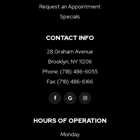
Request an Appointment
Specials
CONTACT INFO
28 Graham Avenue
Brooklyn, NY 11206
Phone:
(718) 486-6055
Fax: (718) 486-6166
HOURS OF OPERATION
Monday