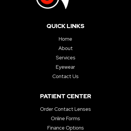
QUICK LINKS
Home
About
Services
Eyewear
Contact Us
PATIENT CENTER
Order Contact Lenses
Online Forms
Finance Options