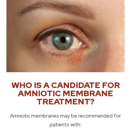
WHO IS A CANDIDATE FOR
AMNIOTIC MEMBRANE
TREATMENT?
Amniotic membranes may be recommended for
patients with: