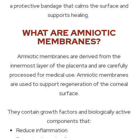
a protective bandage that calms the surface and
supports healing.
WHAT ARE AMNIOTIC
MEMBRANES?
Amniotic membranes are derived from the
innermost layer of the placenta and are carefully
processed for medical use. Amniotic membranes
are used to support regeneration of the corneal
surface.
They contain growth factors and biologically active
components that:
Reduce inflammation