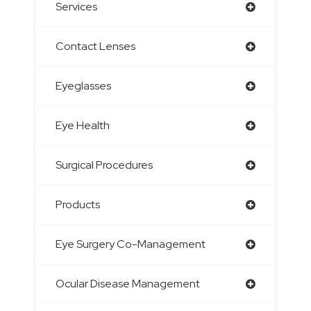
Services
Contact Lenses
Eyeglasses
Eye Health
Surgical Procedures
Products
Eye Surgery Co-Management
Ocular Disease Management