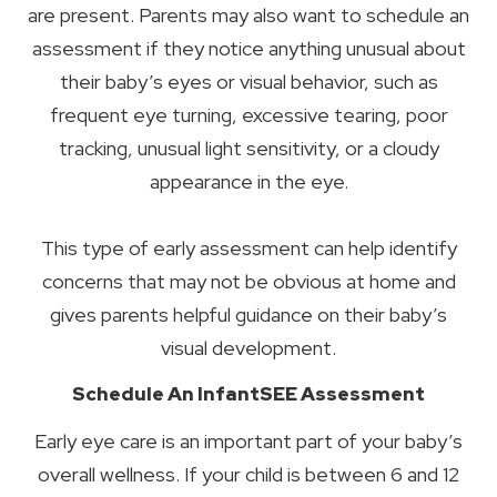
are present. Parents may also want to schedule an
assessment if they notice anything unusual about
their baby’s eyes or visual behavior, such as
frequent eye turning, excessive tearing, poor
tracking, unusual light sensitivity, or a cloudy
appearance in the eye.
This type of early assessment can help identify
concerns that may not be obvious at home and
gives parents helpful guidance on their baby’s
visual development.
Schedule An InfantSEE Assessment
Early eye care is an important part of your baby’s
overall wellness. If your child is between 6 and 12