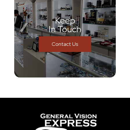
Keep
In Touch
Contact Us