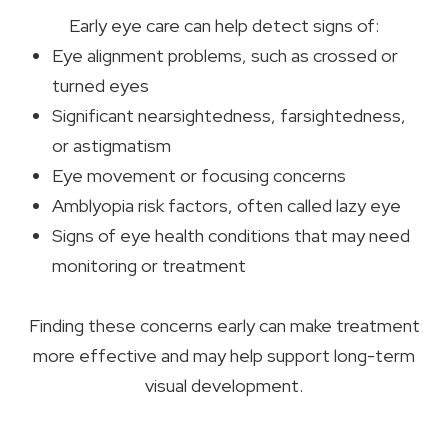
Early eye care can help detect signs of:
Eye alignment problems, such as crossed or
turned eyes
Significant nearsightedness, farsightedness,
or astigmatism
Eye movement or focusing concerns
Amblyopia risk factors, often called lazy eye
Signs of eye health conditions that may need
monitoring or treatment
Finding these concerns early can make treatment
more effective and may help support long-term
visual development.