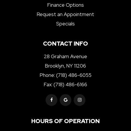
Finance Options
Request an Appointment
Specials
CONTACT INFO
28 Graham Avenue
Brooklyn, NY 11206
Phone:
(718) 486-6055
Fax: (718) 486-6166
HOURS OF OPERATION