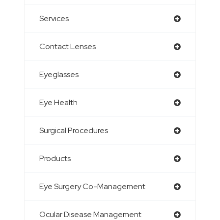
Services
Contact Lenses
Eyeglasses
Eye Health
Surgical Procedures
Products
Eye Surgery Co-Management
Ocular Disease Management