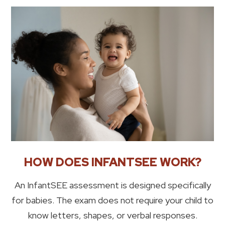
HOW DOES INFANTSEE WORK?
An InfantSEE assessment is designed specifically
for babies. The exam does not require your child to
know letters, shapes, or verbal responses.