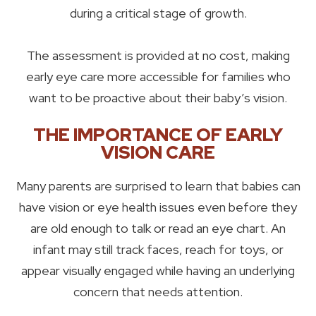
during a critical stage of growth.
The assessment is provided at no cost, making
early eye care more accessible for families who
want to be proactive about their baby’s vision.
THE IMPORTANCE OF EARLY
VISION CARE
Many parents are surprised to learn that babies can
have vision or eye health issues even before they
are old enough to talk or read an eye chart. An
infant may still track faces, reach for toys, or
appear visually engaged while having an underlying
concern that needs attention.