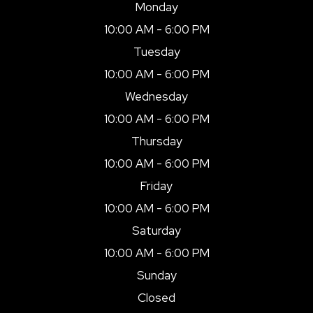
Monday
10:00 AM - 6:00 PM
Tuesday
10:00 AM - 6:00 PM
Wednesday
10:00 AM - 6:00 PM
Thursday
10:00 AM - 6:00 PM
Friday
10:00 AM - 6:00 PM
Saturday
10:00 AM - 6:00 PM
Sunday
Closed