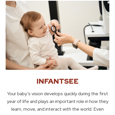
INFANTSEE
Your baby’s vision develops quickly during the first
year of life and plays an important role in how they
learn, move, and interact with the world. Even