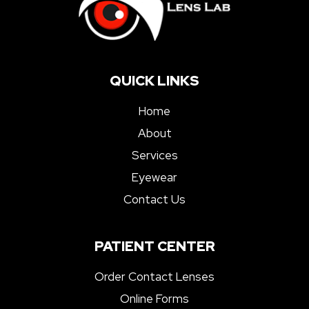
QUICK LINKS
Home
About
Services
Eyewear
Contact Us
PATIENT CENTER
Order Contact Lenses
Online Forms