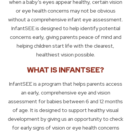
when a baby’s eyes appear healthy, certain vision
or eye health concerns may not be obvious
without a comprehensive infant eye assessment.
InfantSEE is designed to help identify potential
concerns early, giving parents peace of mind and
helping children start life with the clearest,
healthiest vision possible.
WHAT IS INFANTSEE?
InfantSEE is a program that helps parents access
an early, comprehensive eye and vision
assessment for babies between 6 and 12 months
of age. It is designed to support healthy visual
development by giving us an opportunity to check
for early signs of vision or eye health concerns