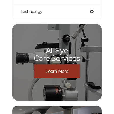
Technology
All Eye
Care Services
Learn More