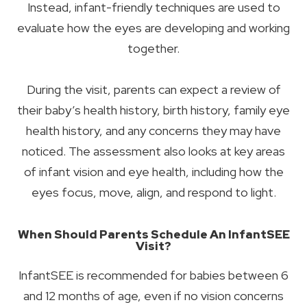
Instead, infant-friendly techniques are used to
evaluate how the eyes are developing and working
together.
During the visit, parents can expect a review of
their baby’s health history, birth history, family eye
health history, and any concerns they may have
noticed. The assessment also looks at key areas
of infant vision and eye health, including how the
eyes focus, move, align, and respond to light.
When Should Parents Schedule An InfantSEE
Visit?
InfantSEE is recommended for babies between 6
and 12 months of age, even if no vision concerns