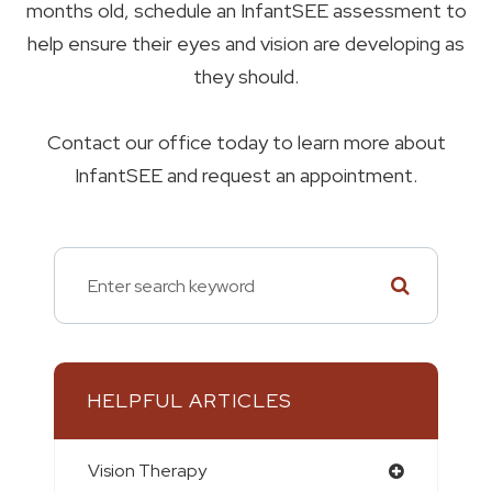
months old, schedule an InfantSEE assessment to
help ensure their eyes and vision are developing as
they should.
Contact our office today to learn more about
InfantSEE and request an appointment.
HELPFUL ARTICLES
Vision Therapy