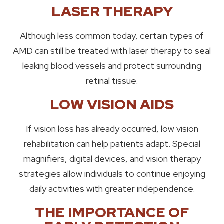
LASER THERAPY
Although less common today, certain types of
AMD can still be treated with laser therapy to seal
leaking blood vessels and protect surrounding
retinal tissue.
LOW VISION AIDS
If vision loss has already occurred, low vision
rehabilitation can help patients adapt. Special
magnifiers, digital devices, and vision therapy
strategies allow individuals to continue enjoying
daily activities with greater independence.
THE IMPORTANCE OF