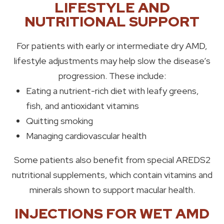
LIFESTYLE AND
NUTRITIONAL SUPPORT
For patients with early or intermediate dry AMD,
lifestyle adjustments may help slow the disease’s
progression. These include:
Eating a nutrient-rich diet with leafy greens,
fish, and antioxidant vitamins
Quitting smoking
Managing cardiovascular health
Some patients also benefit from special AREDS2
nutritional supplements, which contain vitamins and
minerals shown to support macular health.
INJECTIONS FOR WET AMD