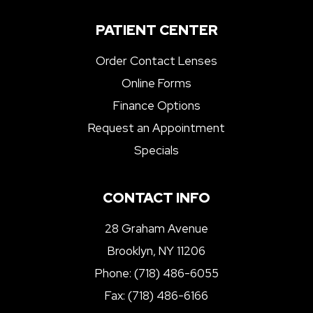
PATIENT CENTER
Order Contact Lenses
Online Forms
Finance Options
Request an Appointment
Specials
CONTACT INFO
28 Graham Avenue
Brooklyn, NY 11206
Phone:
(718) 486-6055
Fax: (718) 486-6166