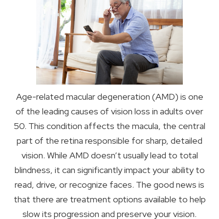
Age-related macular degeneration (AMD) is one
of the leading causes of vision loss in adults over
50. This condition affects the macula, the central
part of the retina responsible for sharp, detailed
vision. While AMD doesn’t usually lead to total
blindness, it can significantly impact your ability to
read, drive, or recognize faces. The good news is
that there are treatment options available to help
slow its progression and preserve your vision.