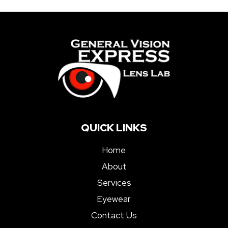
QUICK LINKS
Home
About
Services
Eyewear
Contact Us