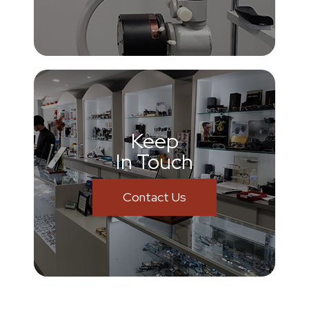
Keep
In Touch
Contact Us