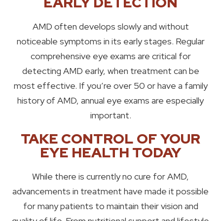
EARLY DETECTION
AMD often develops slowly and without
noticeable symptoms in its early stages. Regular
comprehensive eye exams are critical for
detecting AMD early, when treatment can be
most effective. If you’re over 50 or have a family
history of AMD, annual eye exams are especially
important.
TAKE CONTROL OF YOUR
EYE HEALTH TODAY
While there is currently no cure for AMD,
advancements in treatment have made it possible
for many patients to maintain their vision and
quality of life. From nutritional support and lifestyle