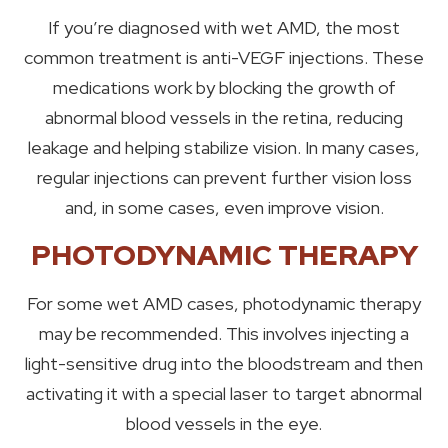
If you’re diagnosed with wet AMD, the most
common treatment is anti-VEGF injections. These
medications work by blocking the growth of
abnormal blood vessels in the retina, reducing
leakage and helping stabilize vision. In many cases,
regular injections can prevent further vision loss
and, in some cases, even improve vision.
PHOTODYNAMIC THERAPY
For some wet AMD cases, photodynamic therapy
may be recommended. This involves injecting a
light-sensitive drug into the bloodstream and then
activating it with a special laser to target abnormal
blood vessels in the eye.