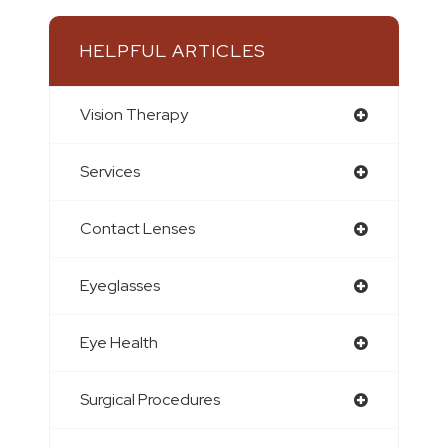
HELPFUL ARTICLES
Vision Therapy
Services
Contact Lenses
Eyeglasses
Eye Health
Surgical Procedures