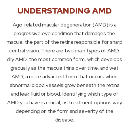
UNDERSTANDING AMD
Age-related macular degeneration (AMD) is a
progressive eye condition that damages the
macula, the part of the retina responsible for sharp
central vision. There are two main types of AMD:
dry AMD, the most common form, which develops
gradually as the macula thins over time, and wet
AMD, a more advanced form that occurs when
abnormal blood vessels grow beneath the retina
and leak fluid or blood. Identifying which type of
AMD you have is crucial, as treatment options vary
depending on the form and severity of the
disease.