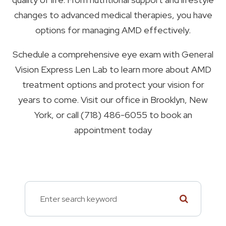
changes to advanced medical therapies, you have
options for managing AMD effectively.
Schedule a comprehensive eye exam with General
Vision Express Len Lab to learn more about AMD
treatment options and protect your vision for
years to come. Visit our office in Brooklyn, New
York, or call (718) 486-6055 to book an
appointment today