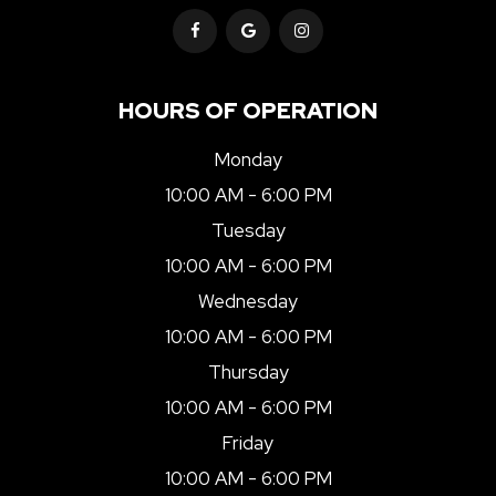
HOURS OF OPERATION
Monday
10:00 AM - 6:00 PM
Tuesday
10:00 AM - 6:00 PM
Wednesday
10:00 AM - 6:00 PM
Thursday
10:00 AM - 6:00 PM
Friday
10:00 AM - 6:00 PM