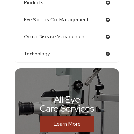
Products
Eye Surgery Co-Management
Ocular Disease Management
Technology
All Eye
Care Services
Learn More